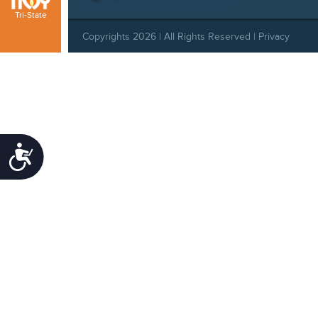
Tri-State
Copyrights 2026 | All Rights Reserved |
Privacy
Policy
|
Behavioral Standards
|
Cookie Policy
|
Refund Policy
Accessibility