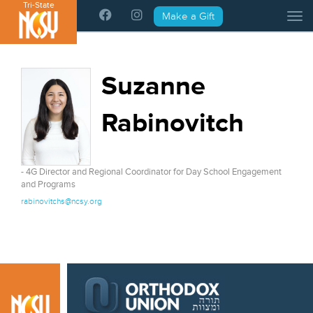
Tri-State
Please
Make a Gift
Tog
note:
This
website
includes
Suzanne
an
accessibility
Rabinovitch
system.
- 4G Director and Regional Coordinator for Day School Engagement
and Programs
rabinovitchs@ncsy.org