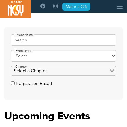
Tri-State
Please
Make a Gift
Tog
note:
This
website
includes
an
Event Name
accessibility
system.
Event Type
Chapter
Registration Based
Upcoming
Events