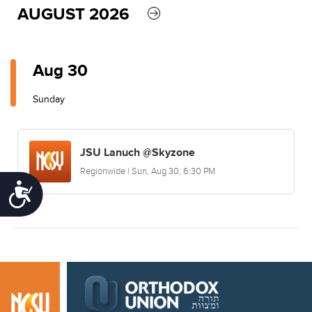
AUGUST 2026
Aug 30
Sunday
JSU Lanuch @Skyzone
Regionwide | Sun, Aug 30, 6:30 PM
Accessibility