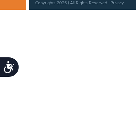
Copyrights 2026 | All Rights Reserved |
Privacy
Policy
|
Behavioral Standards
|
Cookie Policy
|
Refund Policy
Accessibility