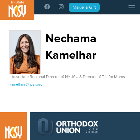
Tri-State
Please
Make a Gift
Tog
note:
This
website
includes
Nechama
an
accessibility
Kamelhar
system.
- Associate Regional Director of NY JSU & Director of TJJ for Moms
kamelharn@ncsy.org