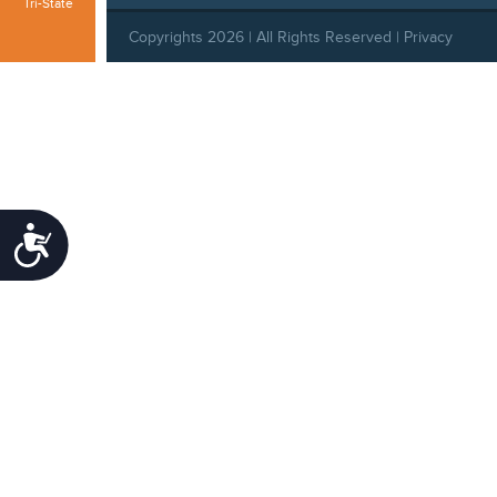
Tri-State
Copyrights 2026 | All Rights Reserved |
Privacy
Policy
|
Behavioral Standards
|
Cookie Policy
|
Refund Policy
Accessibility