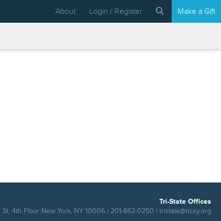
About
Login / Register
Make a Gift
Tri-State Offices
 St, 4th Floor New York, NY 10006 | 201-862-0250 |
tristate@ncsy.org