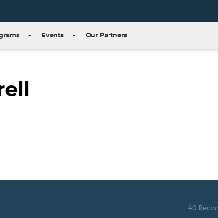
grams
Events
Our Partners
ell
40 Rector