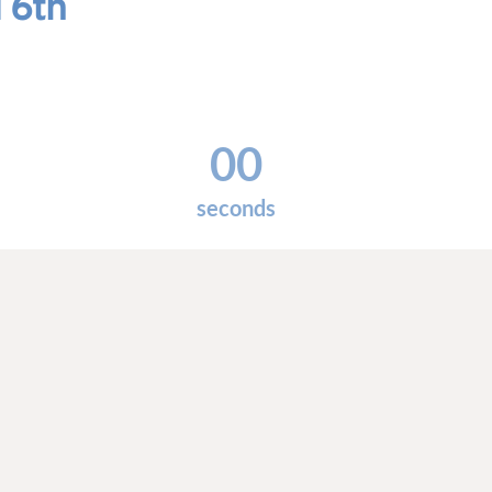
 6th
00
seconds