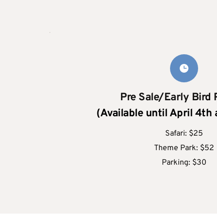
Pre Sale/Early Bird 
(Available until April 4th
Safari: $25
Theme Park: $52
Parking: $30