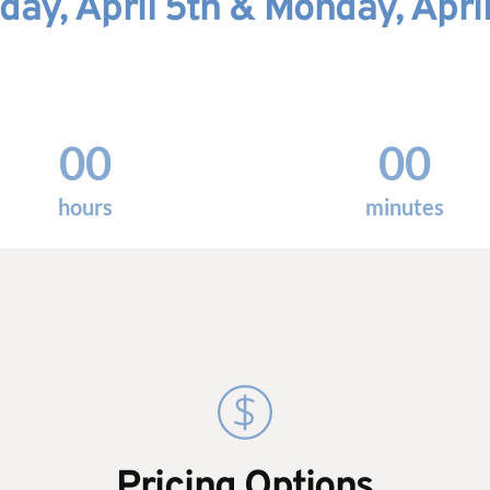
day, April 5th & Monday, April
00
00
hours
minutes
Pricing Options