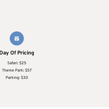
Day Of Pricing
Safari: $25
Theme Park: $57
Parking: $30