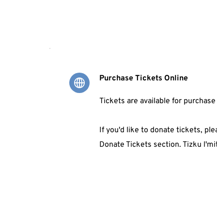
Purchase Tickets Online
Tickets are available for purchase
If you'd like to donate tickets, ple
Donate Tickets section. Tizku l'mi