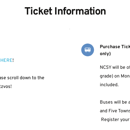
Ticket Information
Purchase Tick
only) 
 
HERE
!
NCSY will be o
grade) 
on Mond
ase scroll down to the 
included.
tzvos!
Buses will be 
and Five Town
 Register your