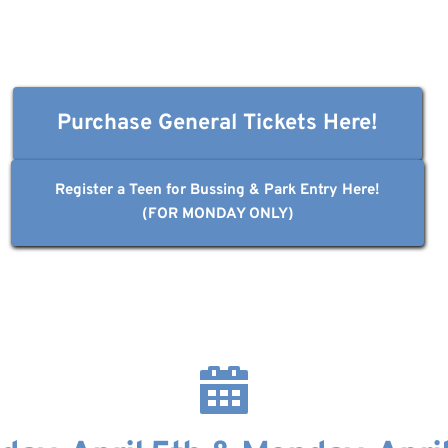
Purchase General Tickets Here!
Register a Teen for Bussing & Park Entry Here!
(FOR MONDAY ONLY)