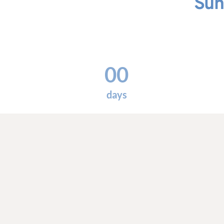
Sun
00
days