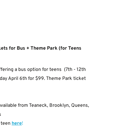
ets for Bus + Theme Park (for Teens 
ffering a bus option for teens 
 (7th - 12th 
ay April 6th for $99. Theme Park ticket 
available from Teaneck, Brooklyn, Queens, 
s
 teen
here
!