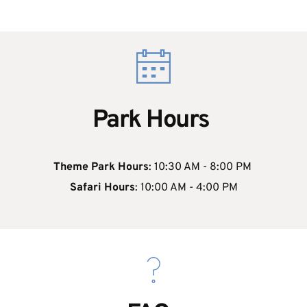
Park Hours 
Theme Park Hours
: 10:30 AM - 8:00 PM 
 Safari Hours
: 10:00 AM - 4:00 PM 