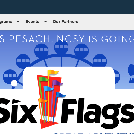
grams
Events
Our Partners