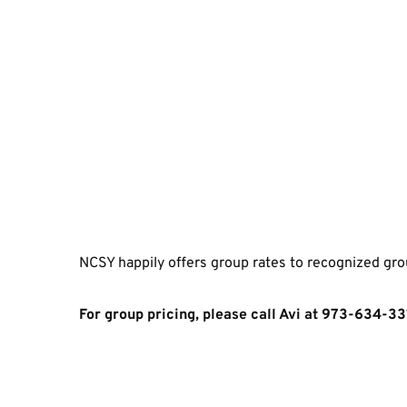
NCSY happily offers group rates to recognized gro
For group pricing, please call Avi at 973-634-33