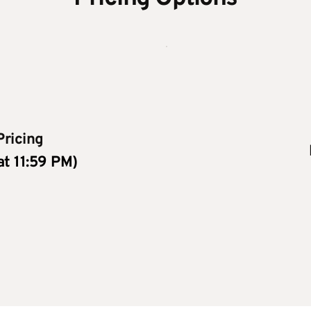
Pricing
 at 11:59 PM)