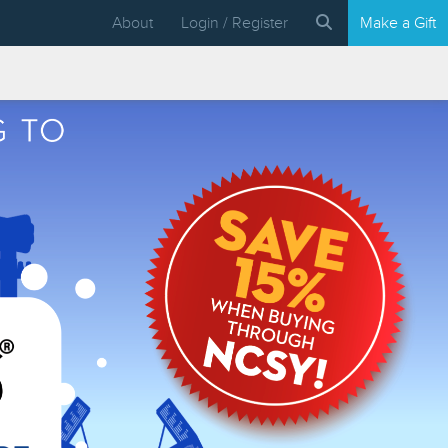
About
Login / Register
Make a Gift