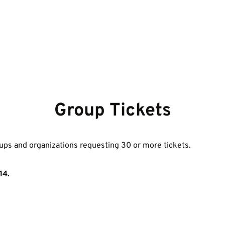
Group Tickets
ups and organizations requesting 30 or more tickets. 
14.