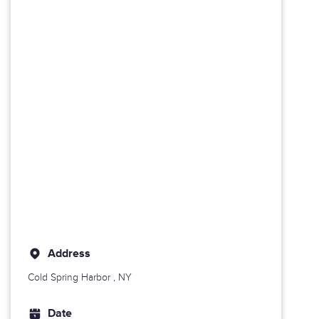
Address
Cold Spring Harbor
, NY
Date