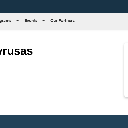
grams
Events
Our Partners
vrusas