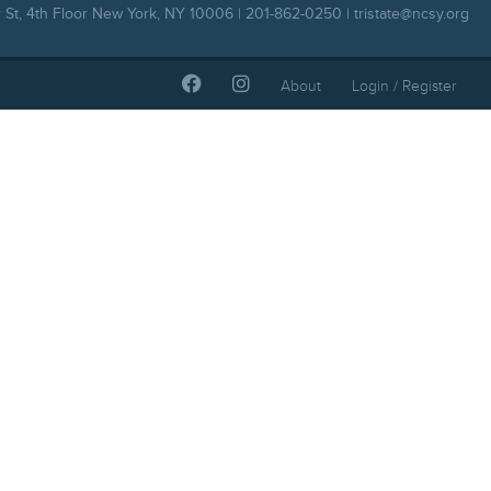
 St, 4th Floor New York, NY 10006 | 201-862-0250 |
tristate@ncsy.org
About
Login / Register