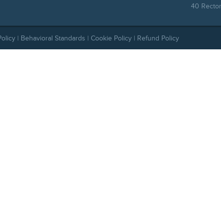
40 Rector
Policy
|
Behavioral Standards
|
Cookie Policy
|
Refund Policy