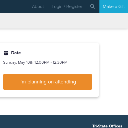
About
Login / Register
Make a Gift
Date
Sunday, May 10th
12:00PM - 12:30PM
I'm planning on attending
Tri-State Offices