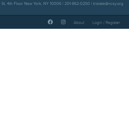
 St, 4th Floor New York, NY 10006 | 201-862-0250 |
tristate@ncsy.org
About
Login / Register