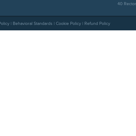
40 Rector
Policy
|
Behavioral Standards
|
Cookie Policy
|
Refund Policy