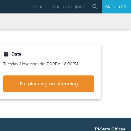
About
Login / Register
Make a Gift
Date
Tuesday, November 4th
7:00PM - 8:00PM
I'm planning on attending
Tri-State Offices