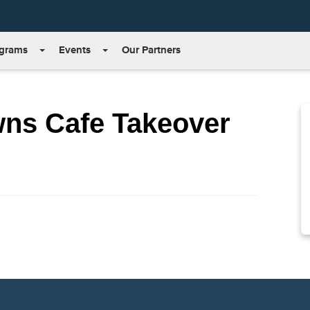
grams
Events
Our Partners
wns Cafe Takeover