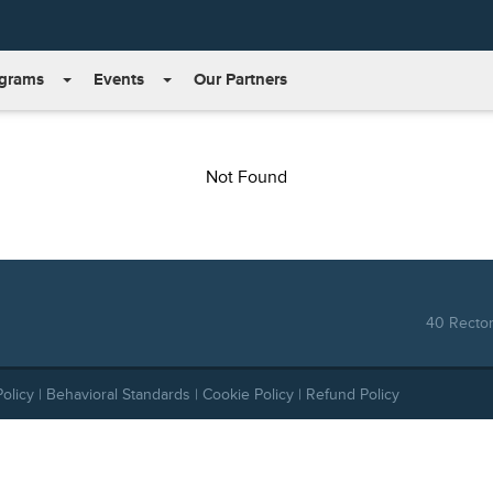
grams
Events
Our Partners
Not Found
40 Rector
Policy
|
Behavioral Standards
|
Cookie Policy
|
Refund Policy