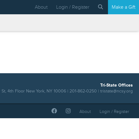
About
Login / Register
Make a Gift
Tri-State Offices
 St, 4th Floor New York, NY 10006 | 201-862-0250 |
tristate@ncsy.org
About
Login / Register