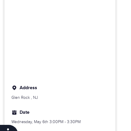
Address
Glen Rock
, NJ
Date
Wednesday, May 6th
3:00PM - 3:30PM