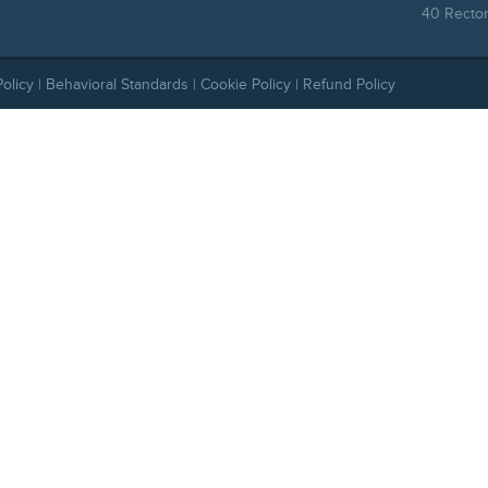
40 Rector
Policy
|
Behavioral Standards
|
Cookie Policy
|
Refund Policy