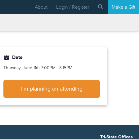
About
Login / Register
Make a Gift
Date
Thursday, June 11th
7:00PM - 8:15PM
I'm planning on attending
Tri-State Offices