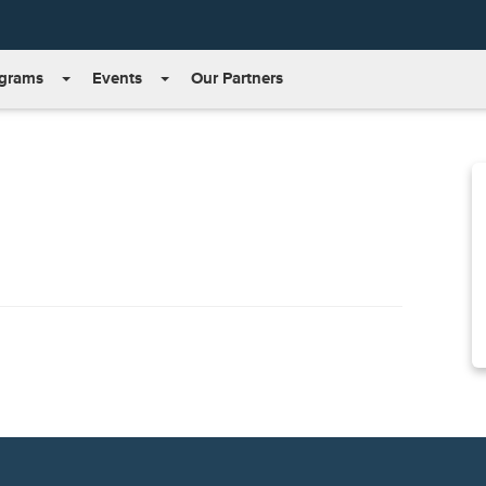
grams
Events
Our Partners