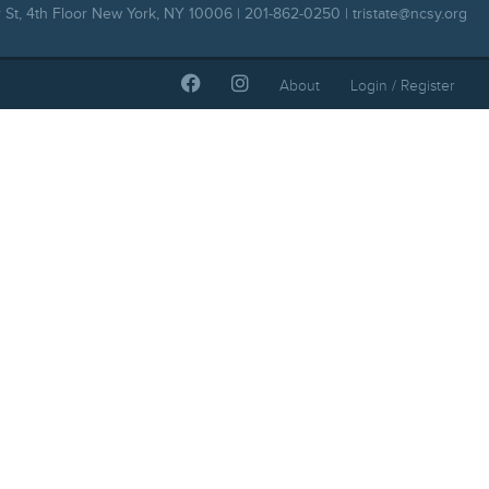
 St, 4th Floor New York, NY 10006 | 201-862-0250 |
tristate@ncsy.org
About
Login / Register