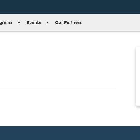
grams
Events
Our Partners