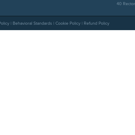
40 Rector
Policy
|
Behavioral Standards
|
Cookie Policy
|
Refund Policy