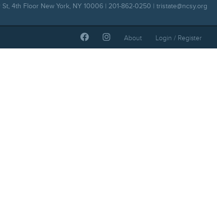
 St, 4th Floor New York, NY 10006 | 201-862-0250 |
tristate@ncsy.org
About
Login / Register