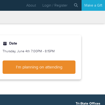
About
Login / Register
Make a Gift
Date
Thursday, June 4th
7:00PM - 8:15PM
I'm planning on attending
Tri-State Offices